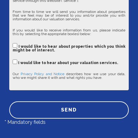
service through this website ("Service").
From time to time we will send you information about properties
that we feel may be of interest to you and/or provide you with
information about our valuation services.
If you would like to receive information from us, please indicate
this by selecting the appropriate box(es) below:
I would like to hear about properties which you think
might be of interest.
I would like to hear about your valuation services.
Our
Privacy Policy and Notice
describes how we use your data,
who we might share it with and what rights you have.
SEND
* Mandatory fields