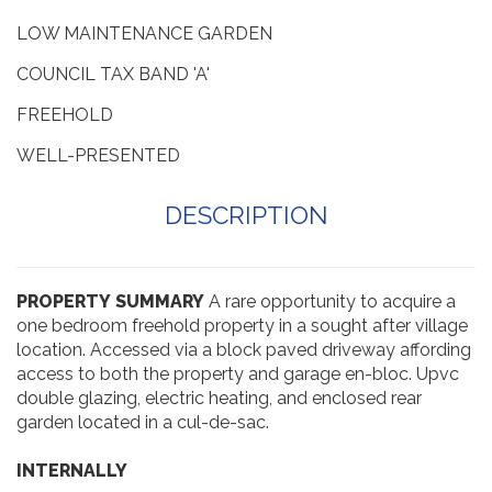
NO UPWARD CHAIN
LOW MAINTENANCE GARDEN
COUNCIL TAX BAND 'A'
FREEHOLD
WELL-PRESENTED
DESCRIPTION
PROPERTY
SUMMARY
A rare opportunity to acquire a
one bedroom freehold property in a sought after village
location. Accessed via a block paved driveway affording
access to both the property and garage en-bloc. Upvc
double glazing, electric heating, and enclosed rear
garden located in a cul-de-sac.
INTERNALLY