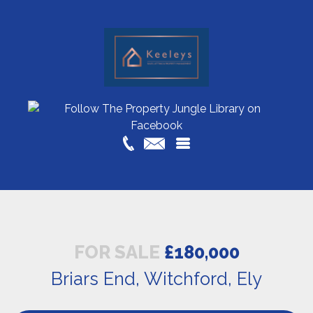
FOR SALE
£180,000
Briars End, Witchford, Ely