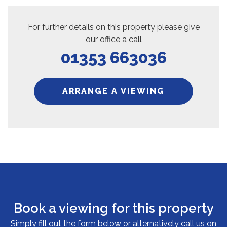
For further details on this property please give
our office a call
01353 663036
ARRANGE A VIEWING
Book a viewing for this property