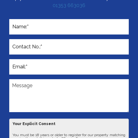
Simply fill out the form below or alternatively call us on
01353 663036
Your Explicit Consent
You must be 18 years or older to register for our property matching