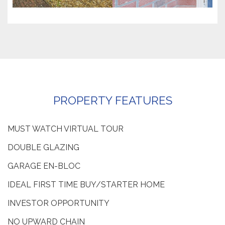
PROPERTY FEATURES
MUST WATCH VIRTUAL TOUR
DOUBLE GLAZING
GARAGE EN-BLOC
IDEAL FIRST TIME BUY/STARTER HOME
INVESTOR OPPORTUNITY