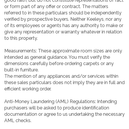
good faith, but do not constitute representations of fact
or form part of any offer or contract. The matters
referred to in these particulars should be independently
verified by prospective buyers. Neither Keeleys, nor any
of its employees or agents has any authority to make or
give any representation or warranty whatever in relation
to this property.
Measurements: These approximate room sizes are only
intended as general guidance. You must verify the
dimensions carefully before ordering carpets or any
built-in furniture.
The mention of any appliances and/or services within
these sales particulars does not imply they are in full and
efficient working order.
Anti-Money Laundering (AML) Regulations: Intending
purchasers will be asked to produce identification
documentation or agree to us undertaking the necessary
AML checks.