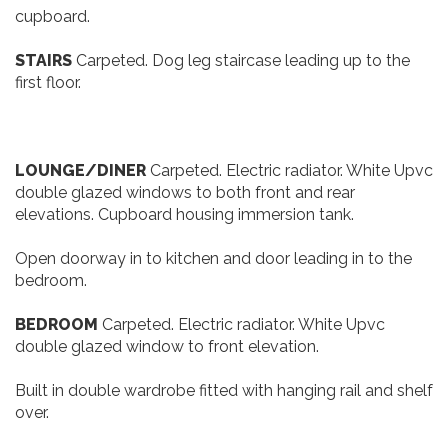
Wall mounted shaver socket and extractor. Small
cupboard.
STAIRS
Carpeted. Dog leg staircase leading up to the
first floor.
LOUNGE/DINER
Carpeted. Electric radiator. White Upvc
double glazed windows to both front and rear
elevations. Cupboard housing immersion tank.
Open doorway in to kitchen and door leading in to the
bedroom.
BEDROOM
Carpeted. Electric radiator. White Upvc
double glazed window to front elevation.
Built in double wardrobe fitted with hanging rail and shelf
over.