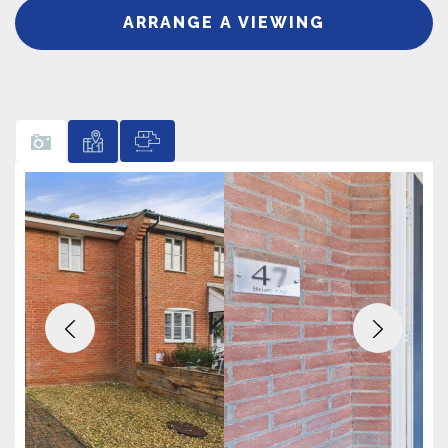
ARRANGE A VIEWING
Previous
Next