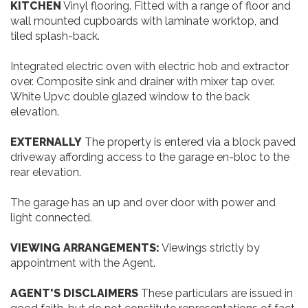
KITCHEN
Vinyl flooring. Fitted with a range of floor and
wall mounted cupboards with laminate worktop, and
tiled splash-back.
Integrated electric oven with electric hob and extractor
over. Composite sink and drainer with mixer tap over.
White Upvc double glazed window to the back
elevation.
EXTERNALLY
The property is entered via a block paved
driveway affording access to the garage en-bloc to the
rear elevation.
The garage has an up and over door with power and
light connected.
VIEWING
ARRANGEMENTS:
Viewings strictly by
appointment with the Agent.
AGENT'S
DISCLAIMERS
These particulars are issued in