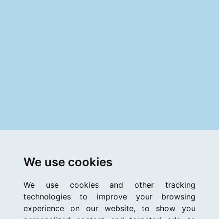
We use cookies
We use cookies and other tracking
technologies to improve your browsing
experience on our website, to show you