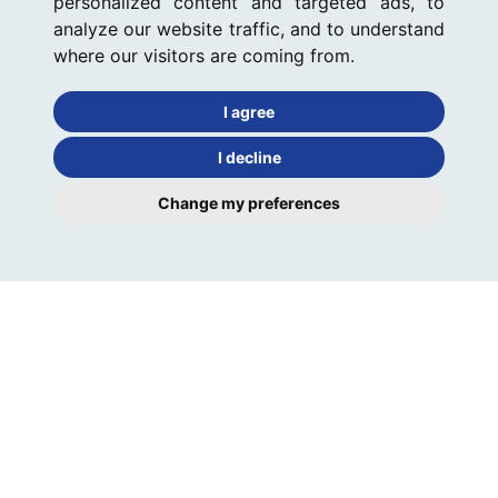
personalized content and targeted ads, to
analyze our website traffic, and to understand
where our visitors are coming from.
I agree
I decline
Change my preferences
Keeley's have managed my rental property in Ely since
2010 and I am delighted to say that the relationship has
been excellent from the beginning. 7 years on (nearly 8!)
I have never had cause to...
CLIENT: NICOLA WIDDOWSON-KAY (LANDLORD)