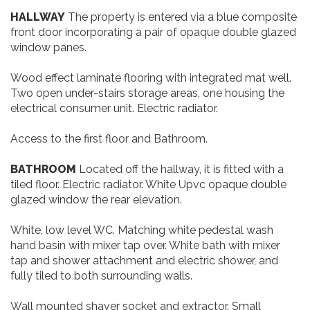
HALLWAY
The property is entered via a blue composite
front door incorporating a pair of opaque double glazed
window panes.
Wood effect laminate flooring with integrated mat well.
Two open under-stairs storage areas, one housing the
electrical consumer unit. Electric radiator.
Access to the first floor and Bathroom.
BATHROOM
Located off the hallway, it is fitted with a
tiled floor. Electric radiator. White Upvc opaque double
glazed window the rear elevation.
White, low level WC. Matching white pedestal wash
hand basin with mixer tap over. White bath with mixer
tap and shower attachment and electric shower, and
fully tiled to both surrounding walls.